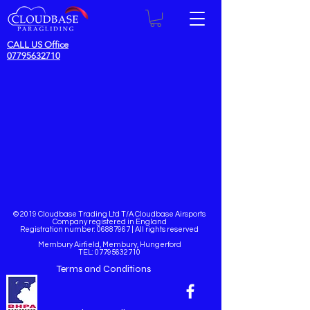
CALL US Office
07795632710
© 2019 Cloudbase Trading Ltd T/A Cloudbase Airsports
Company registered in England
Registration number:
06887967
| All rights reserved
Membury Airfield, Membury, Hungerford
TEL:
07795632710
Terms and Conditions