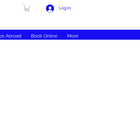
Log In
ips Abroad
Book Online
More