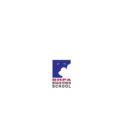
About Us
Privacy Policy