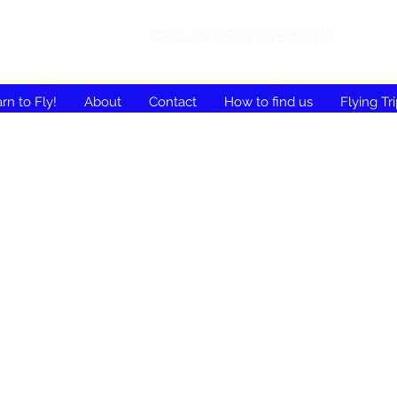
CALL US Office 07795632710
rn to Fly!
About
Contact
How to find us
Flying Tr