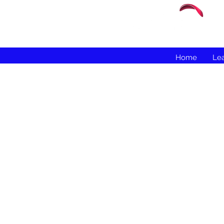
Home
Lea