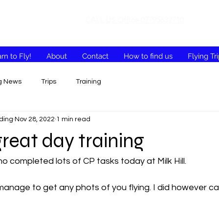
CALL US Office 07795632710
rn to Fly!
About
Contact
How to find us
Flying Tr
ng News
Trips
Training
ding
Nov 28, 2022
1 min read
reat day training
o completed lots of CP tasks today at Milk Hill. 
t manage to get any phots of you flying. I did however c