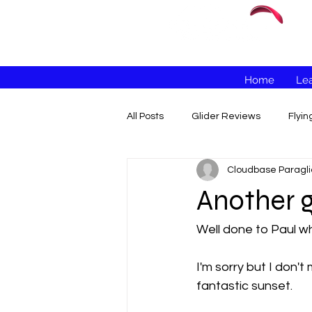
Home
Lea
All Posts
Glider Reviews
Flyi
Cloudbase Paragli
Another g
Well done to Paul wh
I'm sorry but I don'
fantastic sunset. 