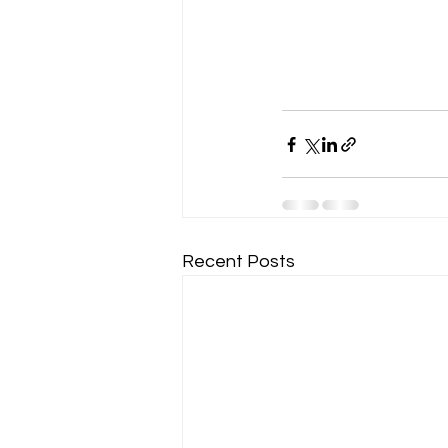
Recent Posts