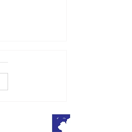
ratulations
About Us