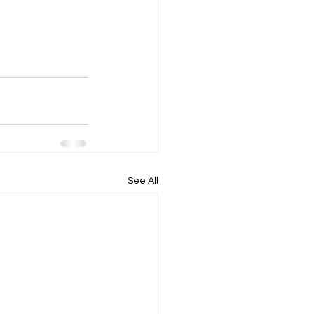
See All