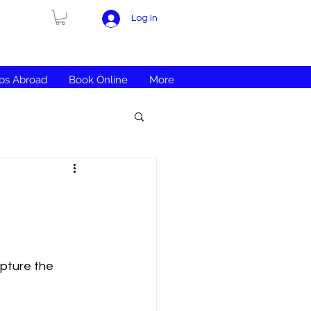
Log In
ips Abroad
Book Online
More
apture the 