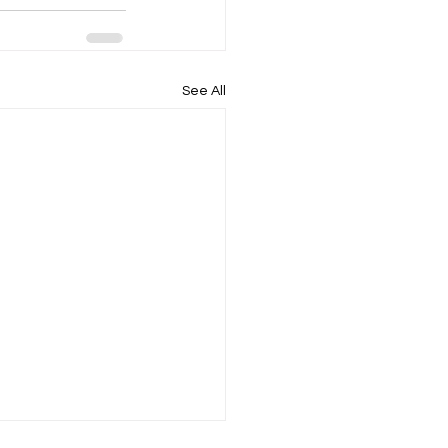
See All