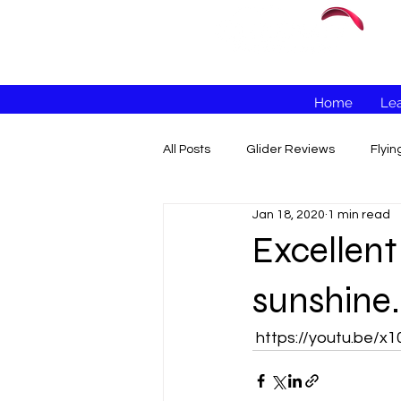
Home
Lea
All Posts
Glider Reviews
Flyi
Jan 18, 2020
1 min read
Excellent
sunshine..
 https://youtu.be/