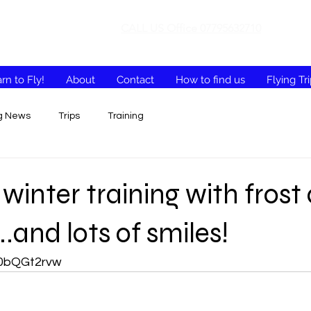
CALL US Office 07795632710
rn to Fly!
About
Contact
How to find us
Flying Tr
ng News
Trips
Training
 winter training with frost
.and lots of smiles!
x10bQGt2rvw