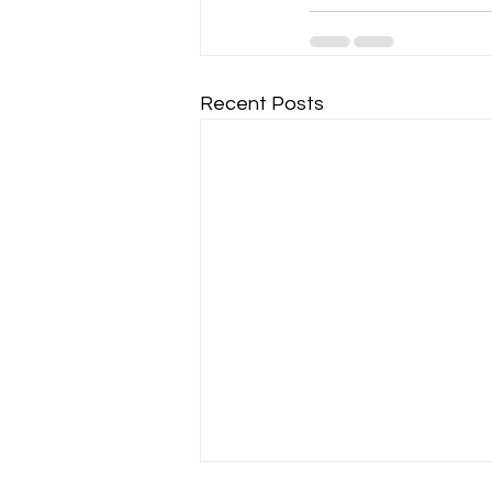
Recent Posts