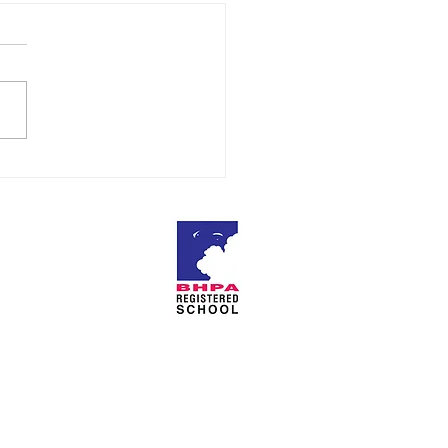
ratulations
About Us
Privacy Policy