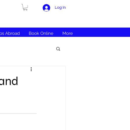
Log In
ips Abroad
Book Online
More
 and