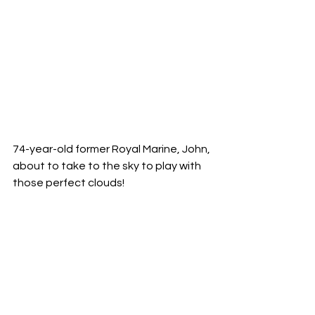
74-year-old former Royal Marine, John, 
about to take to the sky to play with 
those perfect clouds!