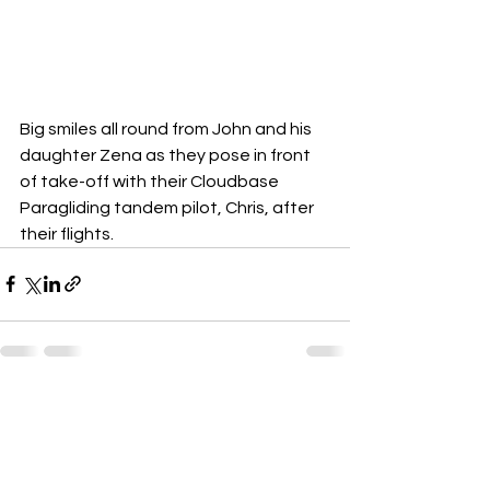
Big smiles all round from John and his 
daughter Zena as they pose in front 
of take-off with their Cloudbase 
Paragliding tandem pilot, Chris, after 
their flights.
See All
Recent Posts