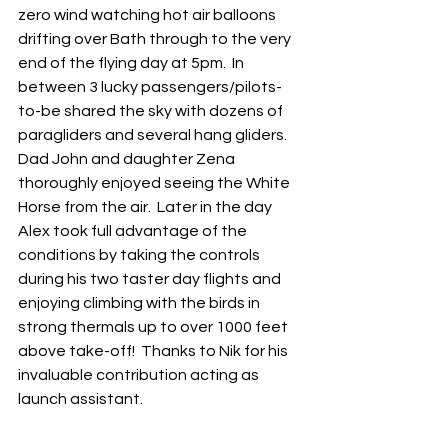
zero wind watching hot air balloons 
drifting over Bath through to the very 
end of the flying day at 5pm.  In 
between 3 lucky passengers/pilots-
to-be shared the sky with dozens of 
paragliders and several hang gliders.  
Dad John and daughter Zena 
thoroughly enjoyed seeing the White 
Horse from the air.  Later in the day 
Alex took full advantage of the 
conditions by taking the controls 
during his two taster day flights and 
enjoying climbing with the birds in 
strong thermals up to over 1000 feet 
above take-off!  Thanks to Nik for his 
invaluable contribution acting as 
launch assistant.