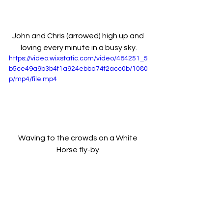
John and Chris (arrowed) high up and 
loving every minute in a busy sky.
https://video.wixstatic.com/video/484251_5
b5ce49a9b3b4f1a924ebba74f2acc0b/1080
p/mp4/file.mp4
Waving to the crowds on a White 
Horse fly-by.