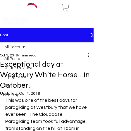
CALL US Office
07795632710
Post
All Posts
Oct 3, 2019
1 min read
All Posts
Exceptional day at
Glider Reviews
Westbury White Horse...in
Flying News
October!
Trips
Updated:
Oct 4, 2019
Training
This was one of the best days for 
paragliding at Westbury that we have 
ever seen.  The Cloudbase 
Paragliding team took full advantage, 
from standing on the hill at 10am in 