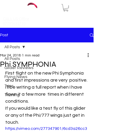
CALL US Office
07795632710
Post
All Posts
Mar 24, 2018
1 min read
All Posts
Phi SYMPHONIA
Glider Reviews
First flight on the new Phi Symphonia 
Flying News
and first impressions are very  positive. 
Trips
I’ll be writing a full report when I have 
flown it a few more  times in different 
Training
conditions.
If you would like a test fly of this glider 
or any of the Phi/777 wings just get in 
touch.
https://vimeo.com/277347901/6cd3a26cc3