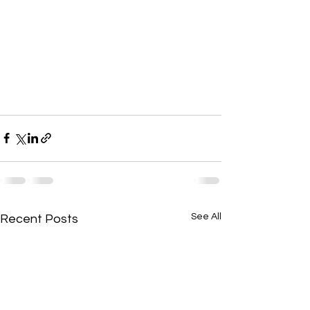
See All
Recent Posts