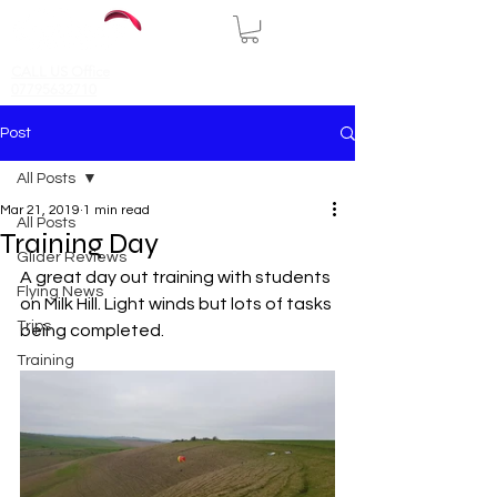
CALL US Office
07795632710
Post
All Posts
Mar 21, 2019
1 min read
All Posts
Training Day
Glider Reviews
A great day out training with students 
Flying News
on Milk Hill. Light winds but lots of tasks 
Trips
being completed.
Training