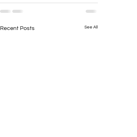
See All
Recent Posts