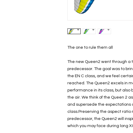
The one to rule them all
The new Queen2 went through a to
predecessor. The goal was to bri
the EN C class, and we feel certai
reached. The Queen2 excels in man
performance in its class, but also
the air. We think of the Queen 2 as 
and supersede the expectations of 
class.Preserving the aspect rati
predecessor, the Queen2 will inspi
which you may face during long XC 