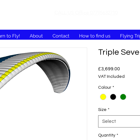
CALL US Office 07795632710
rn to Fly!
About
Contact
How to find us
Flying Tr
Triple Sev
Price
£3,699.00
VAT Included
Colour
*
Size
*
Select
Quantity
*