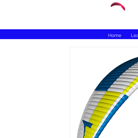
Home
Lea