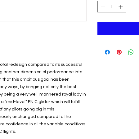
tal redesign compared to its successful
ng another dimension of performance into
n that this ambitious goal has been
y ways, by bringing not only the best
 by being a very well-mannered royal lady in
a “mid-level” EN C glider which will fulfill
any pilots going big in this
o nearly unchanged compared to the
re confidence in all the variable conditions
flights.