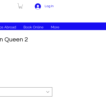
Log In
ips Abroad
Book Online
More
en Queen 2