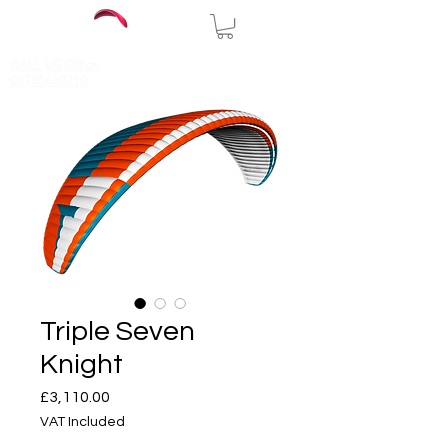
CALL US Office
07795632710
Triple Seven
Knight
Price
£3,110.00
VAT Included