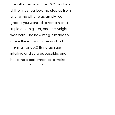
the latter an advanced XC machine
of the finest caliber, the step up from
one to the other was simply too
great if you wanted to remain on a
Triple Seven glider, and the Knight
was born. The new wing is made to
make the entry into the world of
thermal- and XC flying as easy,
intuitive and safe as possible, and
has ample performance to make
every one of those first adventurous
flights into an unmitigated pleasure,
from the first modest beeps from the
vario and all the way into flights
worthy of the Worldwide X-Contest.
© 2019 Cloudbase Trading Ltd T/A Cloudbase Airsports