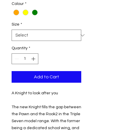
Colour
*
Size
*
Quantity
*
Add to Cart
A Knight to look after you
The new Knight fills the gap between
the Pawn and the Rook2 in the Triple
Seven model range. With the former
being a dedicated school wing, and