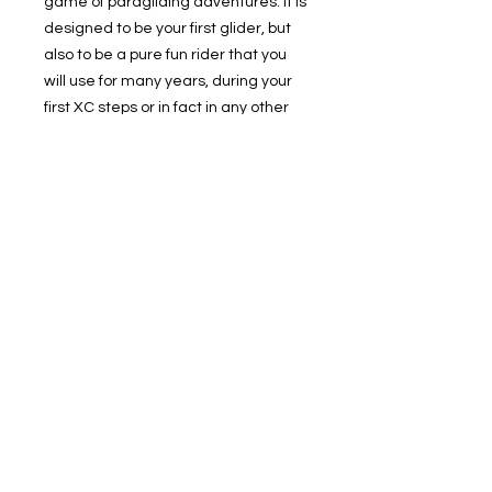
game of paragliding adventures. It is
designed to be your first glider, but
also to be a pure fun rider that you
will use for many years, during your
first XC steps or in fact in any other
direction you might decide to pursue
in paragliding.
© 2019 Cloudbase Trading Ltd T/A Cloudbase Airsports
Company registered in England
Registration number:
06887967
| All rights reserved
Membury Airfield, Membury, Hungerford
TEL:
07795632710
Terms and Conditions
Privacy Policy
Cloudbase Microlighting
News