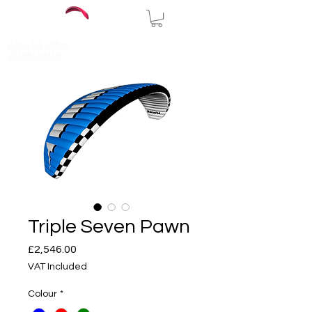
CALL US Office
07795632710
Triple Seven Pawn
Price
£2,546.00
VAT Included
Colour
*