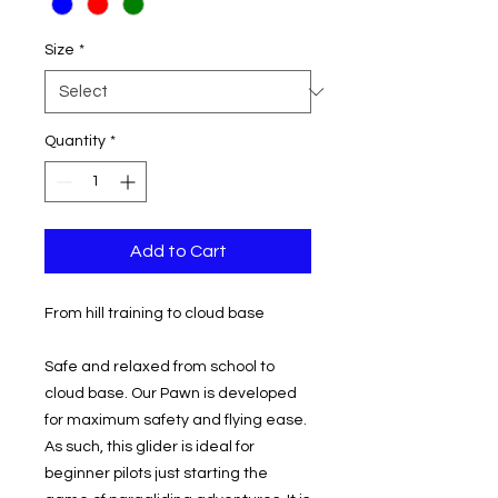
Size
*
Quantity
*
Add to Cart
From hill training to cloud base
Safe and relaxed from school to
cloud base. Our Pawn is developed
for maximum safety and flying ease.
As such, this glider is ideal for
beginner pilots just starting the