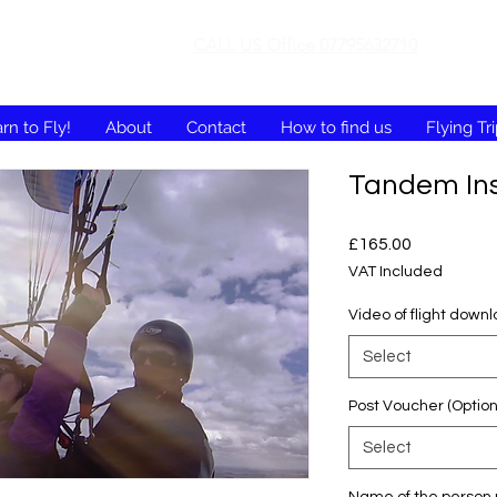
CALL US Office 07795632710
rn to Fly!
About
Contact
How to find us
Flying Tr
Tandem Ins
Price
£165.00
VAT Included
Video of flight down
Select
Post Voucher (Option
Select