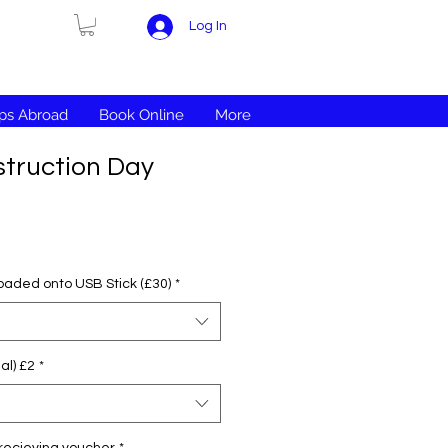
Log In
ips Abroad
Book Online
More
truction Day
loaded onto USB Stick (£30)
*
al) £2
*