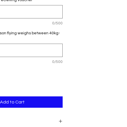
recieving voucher
*
0/500
rson flying weighs between 40kg-
0/500
Add to Cart