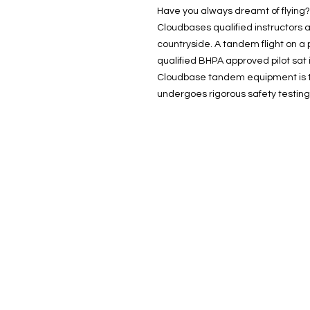
Have you always dreamt of flying? 
Cloudbases qualified instructors a
countryside. A tandem flight on a p
qualified BHPA approved pilot sat i
Cloudbase tandem equipment is t
undergoes rigorous safety testing