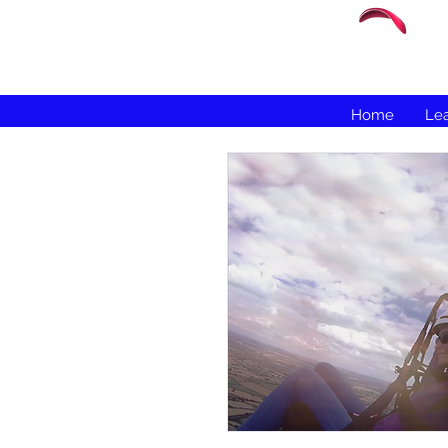
Home
Lea