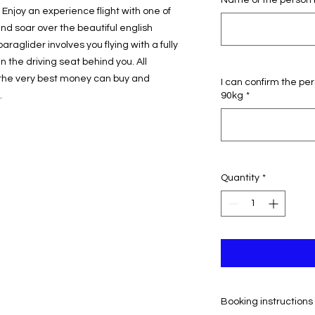
Name of the person 
Enjoy an experience flight with one of
nd soar over the beautiful english
araglider involves you flying with a fully
n the driving seat behind you. All
he very best money can buy and
I can confirm the pe
.
90kg
*
Quantity
*
Booking instructions