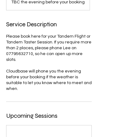
TBC the evening before your booking
Service Description
Please book here for your Tandem Flight or
Tandem Taster Session. If you require more
than 2 places, please phone Lee on
07795632710, so he can open up more
slots.
Cloudbase will phone you the evening
before your booking if the weather is
suitable to let you know where to meet and
when.
Upcoming Sessions