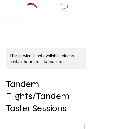
CALL US Office
07795632710
This service is not available, please
contact for more information.
Tandem
Flights/Tandem
Taster Sessions