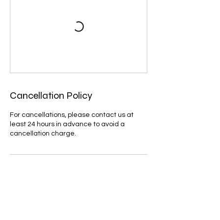
Cancellation Policy
For cancellations, please contact us at
least 24 hours in advance to avoid a
cancellation charge.
Contact Details
07795632710
cloudbaseparaglidinguk@gmail.com
GBR